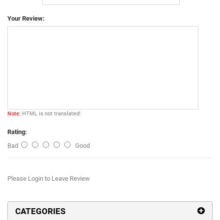
Your Review:
Note:
HTML is not translated!
Rating:
Bad
Good
Please Login to Leave Review
CATEGORIES