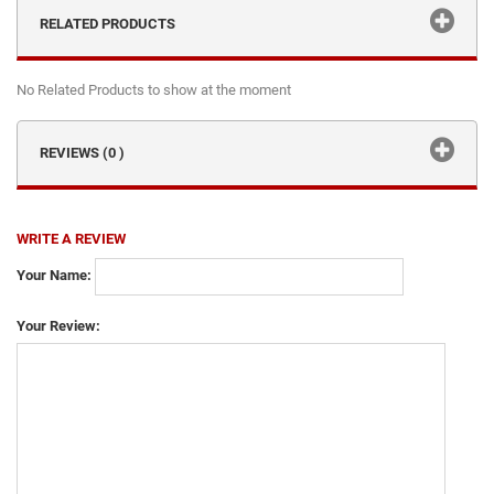
RELATED PRODUCTS
No Related Products to show at the moment
REVIEWS (0 )
WRITE A REVIEW
Your Name:
Your Review: