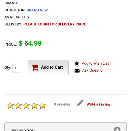
BRAND:
CONDITION:
BRAND NEW
AVAILABILITY:
DELIVERY:
PLEASE LOGIN FOR DELIVERY PRICE
$ 64.99
PRICE:
Add to Wish List
Add to Cart
Qty:
Ask Question
0 reviews
Write a review
DESCRIPTION