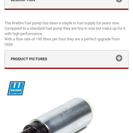
The Walbro fuel pump has been a staple in fuel supply for years now.
Compared to a standard fuel pump they are tiny in size but make up for it
with high performance.
With a flow rate of 190 litres per hour they are a perfect upgrade from
OEM.
PRODUCT PICTURES