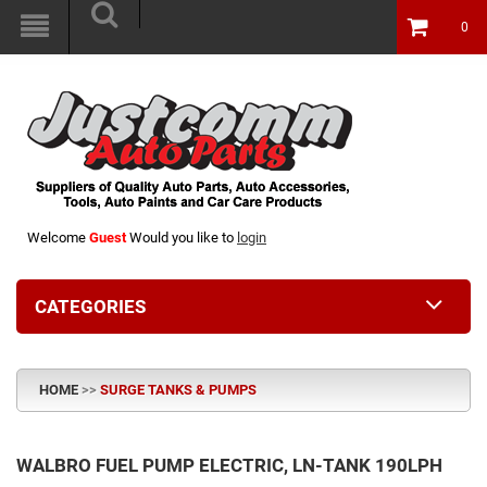
0
Welcome
Guest
Would you like to
login
CATEGORIES
HOME
>>
SURGE TANKS & PUMPS
WALBRO FUEL PUMP ELECTRIC, LN-TANK 190LPH