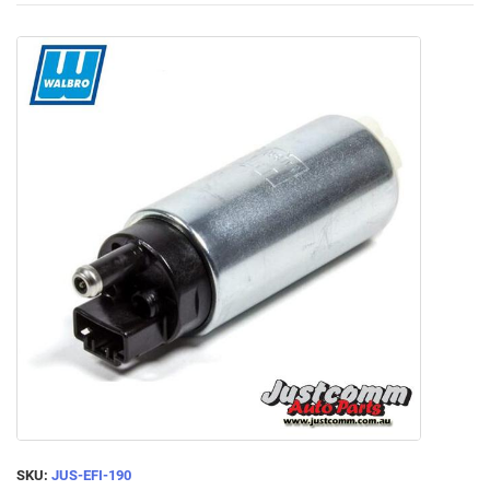
SKU:
JUS-EFI-190