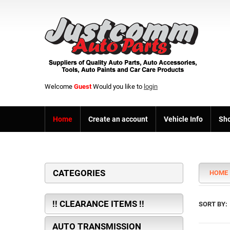
Welcome
Guest
Would you like to
login
Home
Create an account
Vehicle Info
Sho
CATEGORIES
HOME
!! CLEARANCE ITEMS !!
SORT BY:
AUTO TRANSMISSION