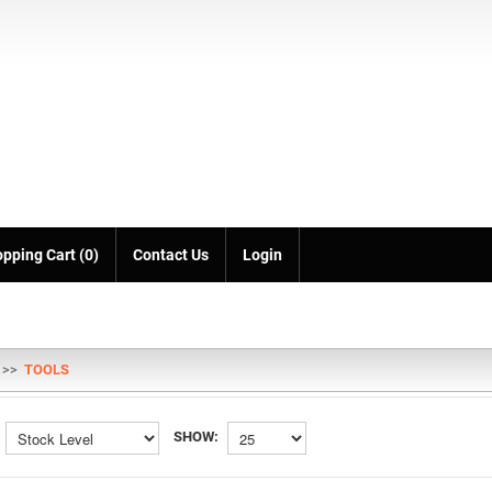
pping Cart (0)
Contact Us
Login
>>
TOOLS
SHOW: