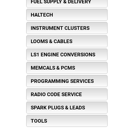
FUEL SUPPLY & DELIVERY
HALTECH
INSTRUMENT CLUSTERS
LOOMS & CABLES
LS1 ENGINE CONVERSIONS
MEMCALS & PCMS
PROGRAMMING SERVICES
RADIO CODE SERVICE
SPARK PLUGS & LEADS
TOOLS