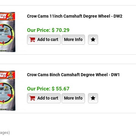
Crow Cams 11inch Camshaft Degree Wheel - DW2
Our Price: $ 70.29
Add to cart
More Info
Crow Cams 8inch Camshaft Degree Wheel - DW1
Our Price: $ 55.67
Add to cart
More Info
Pages)