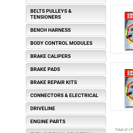
BELTS PULLEYS &
TENSIONERS
BENCH HARNESS
BODY CONTROL MODULES
BRAKE CALIPERS
BRAKE PADS
BRAKE REPAIR KITS
CONNECTORS & ELECTRICAL
DRIVELINE
ENGINE PARTS
Total of ( 