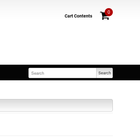
0
Cart Contents
Search