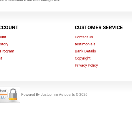
CCOUNT
CUSTOMER SERVICE
ount
Contact Us
story
testimonials
e Program
Bank Details
st
Copyright
Privacy Policy
Powered By
Justcomm Autoparts © 2026