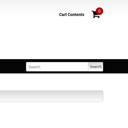
0
Cart Contents
Search