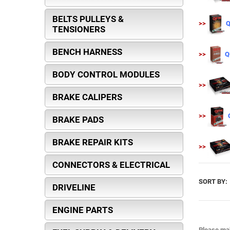
BELTS PULLEYS &
>>
Q
TENSIONERS
BENCH HARNESS
>>
Q
BODY CONTROL MODULES
>>
BRAKE CALIPERS
>>
BRAKE PADS
BRAKE REPAIR KITS
>>
CONNECTORS & ELECTRICAL
SORT BY:
DRIVELINE
ENGINE PARTS
Please mak