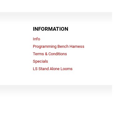
INFORMATION
Info
Programming Bench Harness
Terms & Conditions
Specials
LS Stand Alone Looms