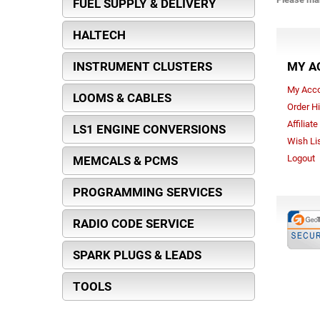
FUEL SUPPLY & DELIVERY
HALTECH
INSTRUMENT CLUSTERS
MY A
My Acc
LOOMS & CABLES
Order Hi
Affiliat
LS1 ENGINE CONVERSIONS
Wish Li
Logout
MEMCALS & PCMS
PROGRAMMING SERVICES
RADIO CODE SERVICE
SPARK PLUGS & LEADS
TOOLS