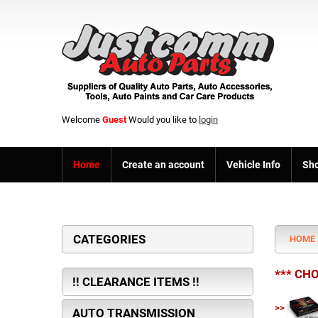
Welcome
Guest
Would you like to
login
Home
Create an account
Vehicle Info
Sho
CATEGORIES
HOME
*** CH
!! CLEARANCE ITEMS !!
>>
AUTO TRANSMISSION