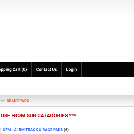
pping Cart (0)
Contact Us
Login
>>
BRAKE PADS
OOSE FROM SUB CATAGORIES ***
QFM - A1RM TRACK & RACE PADS
(6)