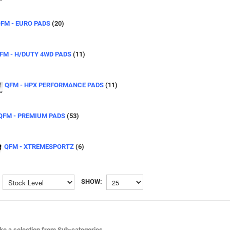
FM - EURO PADS
(20)
FM - H/DUTY 4WD PADS
(11)
QFM - HPX PERFORMANCE PADS
(11)
QFM - PREMIUM PADS
(53)
QFM - XTREMESPORTZ
(6)
SHOW:
e a selection from Sub-categories.