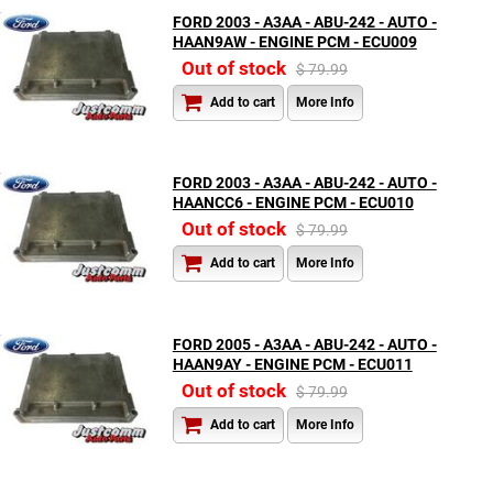
FORD 2003 - A3AA - ABU-242 - AUTO -
HAAN9AW - ENGINE PCM - ECU009
Out of stock
$ 79.99
Add to cart
More Info
FORD 2003 - A3AA - ABU-242 - AUTO -
HAANCC6 - ENGINE PCM - ECU010
Out of stock
$ 79.99
Add to cart
More Info
FORD 2005 - A3AA - ABU-242 - AUTO -
HAAN9AY - ENGINE PCM - ECU011
Out of stock
$ 79.99
Add to cart
More Info