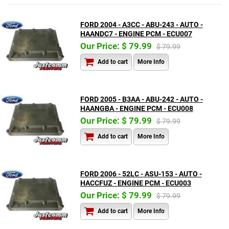
FORD 2004 - A3CC - ABU-243 - AUTO -
HAANDC7 - ENGINE PCM - ECU007
Our Price: $ 79.99
$ 79.99
Add to cart
More Info
FORD 2005 - B3AA - ABU-242 - AUTO -
HAANGBA - ENGINE PCM - ECU008
Our Price: $ 79.99
$ 79.99
Add to cart
More Info
FORD 2006 - 52LC - ASU-153 - AUTO -
HACCFUZ - ENGINE PCM - ECU003
Our Price: $ 79.99
$ 79.99
Add to cart
More Info