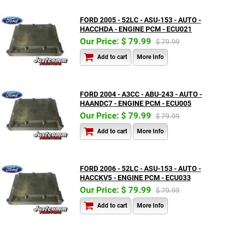
FORD 2005 - 52LC - ASU-153 - AUTO -
HACCHDA - ENGINE PCM - ECU021
Our Price: $ 79.99
$ 79.99
Add to cart
More Info
FORD 2004 - A3CC - ABU-243 - AUTO -
HAANDC7 - ENGINE PCM - ECU005
Our Price: $ 79.99
$ 79.99
Add to cart
More Info
FORD 2006 - 52LC - ASU-153 - AUTO -
HACCKV5 - ENGINE PCM - ECU033
Our Price: $ 79.99
$ 79.99
Add to cart
More Info