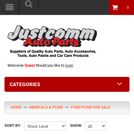
0
Welcome
Guest
Would you like to
login
CATEGORIES
HOME
>>
MEMCALS & PCMS
>>
FORD PCMS FOR SALE
SORT BY:
SHOW: