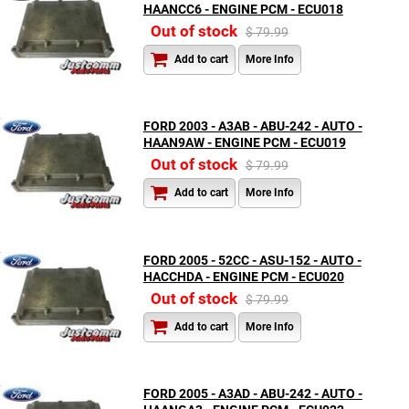
HAANCC6 - ENGINE PCM - ECU018
Out of stock
$ 79.99
Add to cart
More Info
FORD 2003 - A3AB - ABU-242 - AUTO -
HAAN9AW - ENGINE PCM - ECU019
Out of stock
$ 79.99
Add to cart
More Info
FORD 2005 - 52CC - ASU-152 - AUTO -
HACCHDA - ENGINE PCM - ECU020
Out of stock
$ 79.99
Add to cart
More Info
FORD 2005 - A3AD - ABU-242 - AUTO -