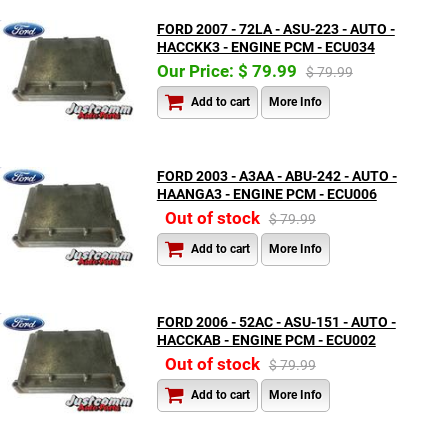
FORD 2007 - 72LA - ASU-223 - AUTO -
HACCKK3 - ENGINE PCM - ECU034
Our Price: $ 79.99
$ 79.99
Add to cart
More Info
FORD 2003 - A3AA - ABU-242 - AUTO -
HAANGA3 - ENGINE PCM - ECU006
Out of stock
$ 79.99
Add to cart
More Info
FORD 2006 - 52AC - ASU-151 - AUTO -
HACCKAB - ENGINE PCM - ECU002
Out of stock
$ 79.99
Add to cart
More Info