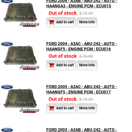
FORD 2004 - A3AB - ABU-242 - AUTO -
HAANGA3 - ENGINE PCM - ECU015
Out of stock
$ 79.99
Add to cart
More Info
FORD 2004 - A3AC - ABU-242 - AUTO -
HAANGF5 - ENGINE PCM - ECU016
Out of stock
$ 79.99
Add to cart
More Info
FORD 2005 - A3AC - ABU-242 - AUTO -
HAANGF5 - ENGINE PCM - ECU017
Out of stock
$ 79.99
Add to cart
More Info
FORD 2003 - A3AB - ABU-242 - AUTO -