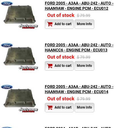
FORD 2005 - A3AA - ABU-242 - AUTO -
HAAN9AW - ENGINE PCM - ECU012
Out of stock
$ 79.99
Add to cart
More Info
FORD 2005 - A3AA - ABU-242 - AUTO -
HAANCC6 - ENGINE PCM - ECU013
Out of stock
$ 79.99
Add to cart
More Info
FORD 2005 - A3AA - ABU-242 - AUTO -
HAAN9AW - ENGINE PCM - ECU014
Out of stock
$ 79.99
Add to cart
More Info