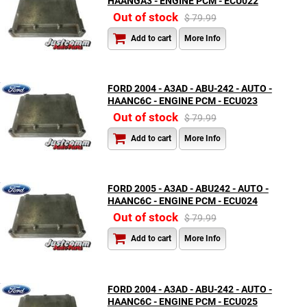
HAANGA3 - ENGINE PCM - ECU022
Out of stock
$ 79.99
Add to cart
More Info
FORD 2004 - A3AD - ABU-242 - AUTO -
HAANC6C - ENGINE PCM - ECU023
Out of stock
$ 79.99
Add to cart
More Info
FORD 2005 - A3AD - ABU242 - AUTO -
HAANC6C - ENGINE PCM - ECU024
Out of stock
$ 79.99
Add to cart
More Info
FORD 2004 - A3AD - ABU-242 - AUTO -
HAANC6C - ENGINE PCM - ECU025